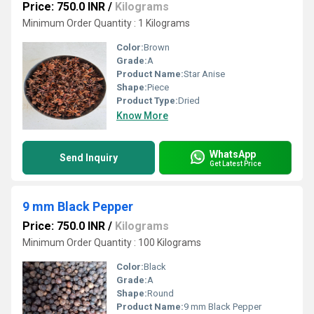
Price: 750.0 INR
/
Kilograms
Minimum Order Quantity : 1 Kilograms
Color:
Brown
Grade:
A
Product Name:
Star Anise
Shape:
Piece
Product Type:
Dried
Know More
WhatsApp
Send Inquiry
Get Latest Price
9 mm Black Pepper
Price: 750.0 INR
/
Kilograms
Minimum Order Quantity : 100 Kilograms
Color:
Black
Grade:
A
Shape:
Round
Product Name:
9 mm Black Pepper