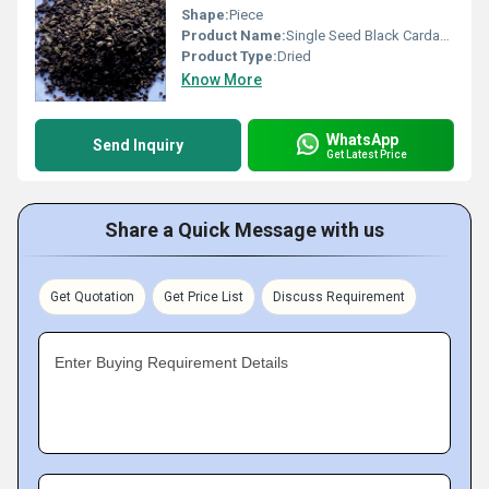
Shape:
Piece
Product Name:
Single Seed Black Cardamom
Product Type:
Dried
Know More
WhatsApp
Send Inquiry
Get Latest Price
Share a Quick Message with us
Get Quotation
Get Price List
Discuss Requirement
Enter Buying Requirement Details