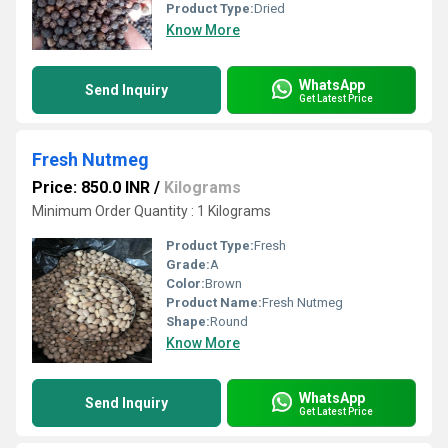
Product Type:
Dried
Know More
WhatsApp
Send Inquiry
Get Latest Price
Fresh Nutmeg
Price: 850.0 INR
/
Kilograms
Minimum Order Quantity : 1 Kilograms
Product Type:
Fresh
Grade:
A
Color:
Brown
Product Name:
Fresh Nutmeg
Shape:
Round
Know More
WhatsApp
Send Inquiry
Get Latest Price