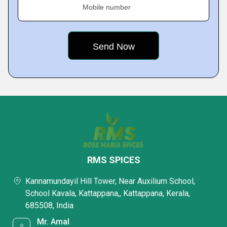
Mobile number
RMS SPICES
Kannamundayil Hill Tower, Near Auxilium School,
School Kavala, Kattappana,, Kattappana, Kerala,
685508, India
Mr. Amal