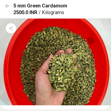
5 mm Green Cardamom
2500.0 INR
/ Kilograms