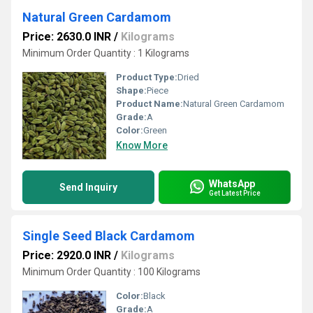
Natural Green Cardamom
Price: 2630.0 INR
/
Kilograms
Minimum Order Quantity : 1 Kilograms
Product Type:
Dried
Shape:
Piece
Product Name:
Natural Green Cardamom
Grade:
A
Color:
Green
Know More
WhatsApp
Send Inquiry
Get Latest Price
Single Seed Black Cardamom
Price: 2920.0 INR
/
Kilograms
Minimum Order Quantity : 100 Kilograms
Color:
Black
Grade:
A