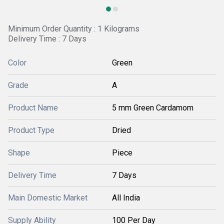
Minimum Order Quantity : 1 Kilograms
Delivery Time : 7 Days
Color
Green
Grade
A
Product Name
5 mm Green Cardamom
Product Type
Dried
Shape
Piece
Delivery Time
7 Days
Main Domestic Market
All India
Supply Ability
100 Per Day