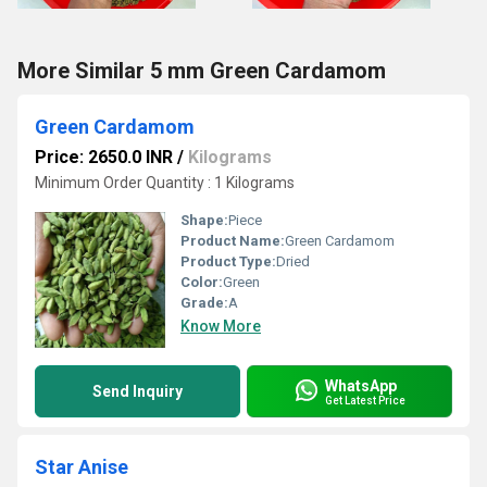
More Similar 5 mm Green Cardamom
Green Cardamom
Price: 2650.0 INR
/
Kilograms
Minimum Order Quantity : 1 Kilograms
Shape:
Piece
Product Name:
Green Cardamom
Product Type:
Dried
Color:
Green
Grade:
A
Know More
WhatsApp
Send Inquiry
Get Latest Price
Star Anise