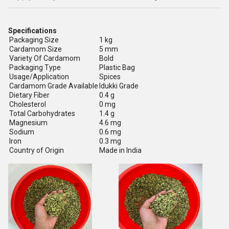
Specifications
Packaging Size
1 kg
Cardamom Size
5 mm
Variety Of Cardamom
Bold
Packaging Type
Plastic Bag
Usage/Application
Spices
Cardamom Grade Available
Idukki Grade
Dietary Fiber
0.4 g
Cholesterol
0 mg
Total Carbohydrates
1.4 g
Magnesium
4.6 mg
Sodium
0.6 mg
Iron
0.3 mg
Country of Origin
Made in India